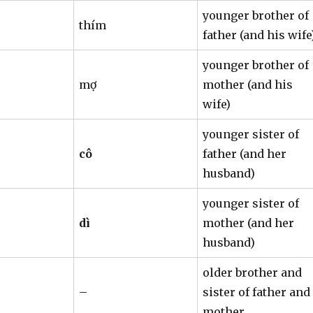
younger brother of
thím
father (and his wife
younger brother of
mợ
mother (and his
wife)
younger sister of
cô
father (and her
husband)
younger sister of
dì
mother (and her
husband)
older brother and
–
sister of father and
mother