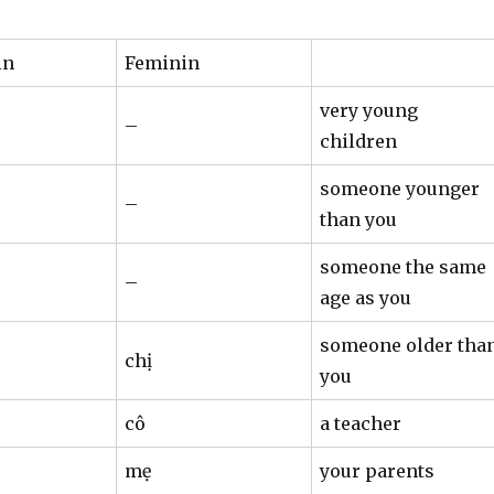
in
Feminin
very young
–
children
someone younger
–
than you
someone the same
–
age as you
someone older tha
chị
you
cô
a teacher
mẹ
your parents