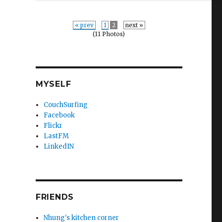
« prev
1
2
next »
(11 Photos)
MYSELF
CouchSurfing
Facebook
Flickr
LastFM
LinkedIN
FRIENDS
Nhung's kitchen corner