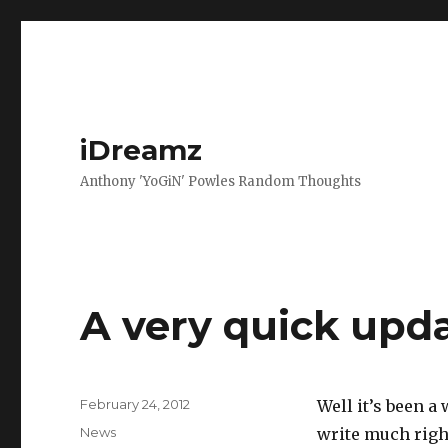
iDreamz
Anthony 'YoGiN' Powles Random Thoughts
A very quick upd
Posted
February 24, 2012
Well it’s been a
on
Categories
News
write much righ