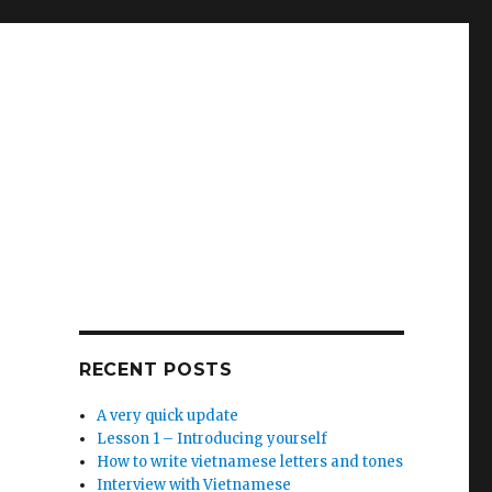
RECENT POSTS
A very quick update
Lesson 1 – Introducing yourself
How to write vietnamese letters and tones
Interview with Vietnamese