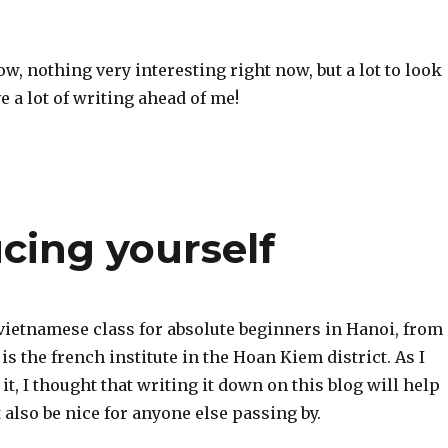
now, nothing very interesting right now, but a lot to look
e a lot of writing ahead of me!
ucing yourself
 vietnamese class for absolute beginners in Hanoi, from
is the french institute in the Hoan Kiem district. As I
 it, I thought that writing it down on this blog will help
 also be nice for anyone else passing by.