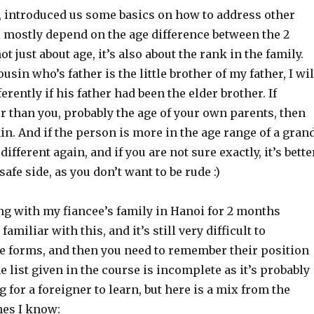
n, introduced us some basics on how to address other
l mostly depend on the age difference between the 2
not just about age, it’s also about the rank in the family.
sin who’s father is the little brother of my father, I wil
erently if his father had been the elder brother. If
r than you, probably the age of your own parents, then
gain. And if the person is more in the age range of a gran
 different again, and if you are not sure exactly, it’s bette
 safe side, as you don’t want to be rude :)
ing with my fiancee’s family in Hanoi for 2 months
 familiar with this, and it’s still very difficult to
e forms, and then you need to remember their position
he list given in the course is incomplete as it’s probably
g for a foreigner to learn, but here is a mix from the
nes I know: