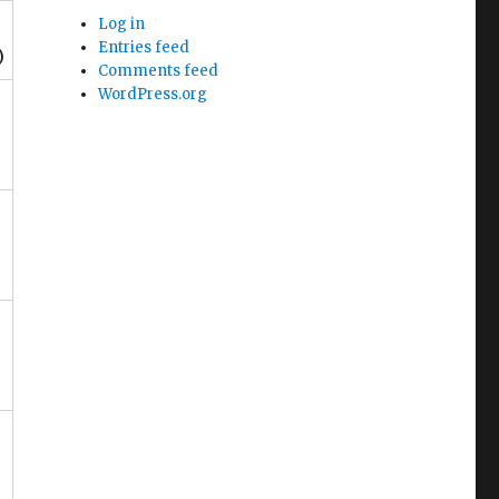
Log in
Entries feed
)
Comments feed
WordPress.org