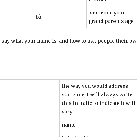
someone your
bà
grand parents age
o say what your name is, and how to ask people their o
the way you would address
someone, I will always write
this in italic to indicate it will
vary
name