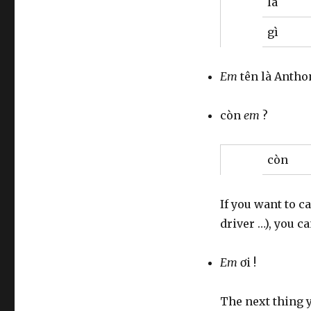
là
gì
Em
tên là Antho
còn
em
?
còn
If you want to c
driver …), you c
Em
ơi !
The next thing 