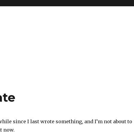
ate
 while since I last wrote something, and I’m not about to
t now.