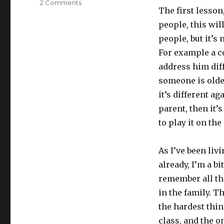
2 Comments
on
The first lesso
Lesson
1
people, this wil
–
people, but it’s 
Introducing
For example a cou
yourself
address him diff
someone is olde
it’s different a
parent, then it’s
to play it on the
As I’ve been liv
already, I’m a bit
remember all th
in the family. T
the hardest thin
class, and the o