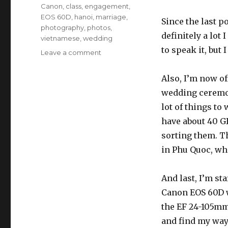
Tags
Canon
,
class
,
engagement
,
EOS 60D
,
hanoi
,
marriage
,
Since the last p
photography
,
photos
,
definitely a lot 
vietnamese
,
wedding
to speak it, but 
Leave a comment
on
A
very
Also, I’m now o
quick
wedding ceremoni
update
lot of things to 
have about 40 GB
sorting them. T
in Phu Quoc, whi
And last, I’m st
Canon EOS 60D w
the EF 24-105mm
and find my way