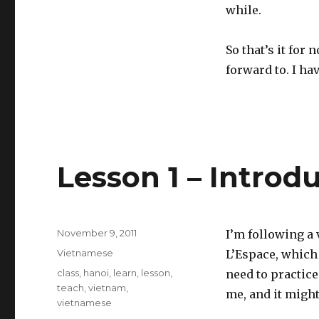
while.
So that’s it for 
forward to. I hav
Lesson 1 – Introd
Posted
November 9, 2011
I’m following a
on
Categories
Vietnamese
L’Espace, which 
Tags
class
,
hanoi
,
learn
,
lesson
,
need to practice
teach
,
vietnam
,
me, and it might
vietnamese