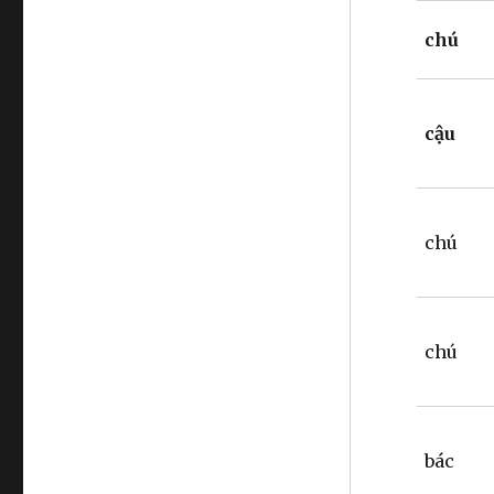
chú
cậu
chú
chú
bác