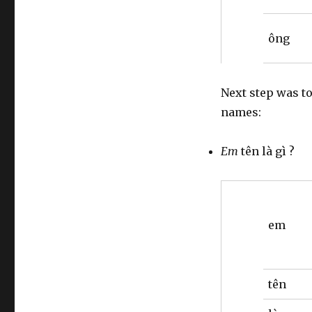
ông
Next step was t
names:
Em
tên là gì ?
em
tên