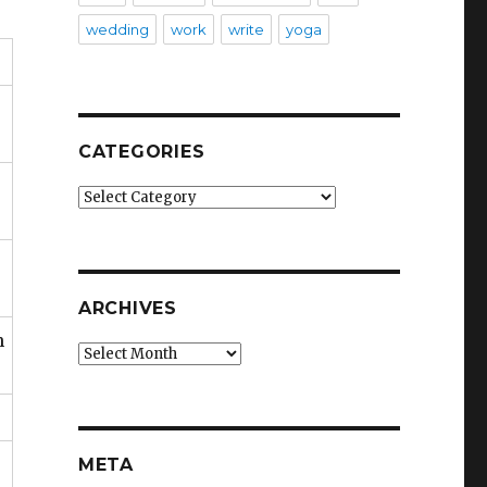
wedding
work
write
yoga
CATEGORIES
Categories
ARCHIVES
n
Archives
META