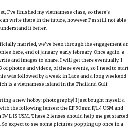
ost, I’ve finished my vietnamese class, so there’s
I can write there in the future, however I’m still not able
I understand it better.
fficially married, we’ve been through the engagement a
es here, end of january, early february. Once again, a
write and images to share. I will get there eventually. I
 of photos and videos, of these events, so I need to star
his was followed by a week in Laos and a long weekend
ch is a vietnamese island in the Thailand Gulf.
arting a new hobby: photography! I just bought myself a
ith the following lenses: the EF 50mm F/1.4 USM and
 F/4L IS USM. These 2 lenses should help me get starte
. So expect to see some pictures popping up once in a