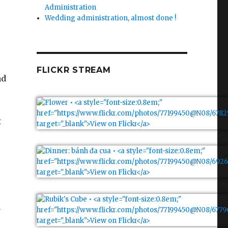
Administration
Wedding administration, almost done !
FLICKR STREAM
nd
t
d