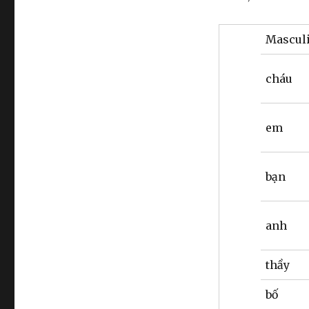
Mascul
cháu
em
bạn
anh
thầy
bố