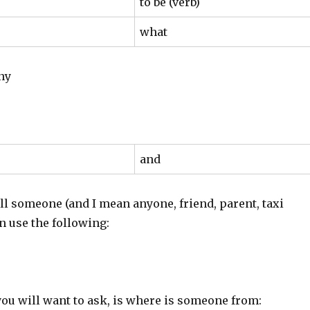
to be (verb)
what
ny
and
all someone (and I mean anyone, friend, parent, taxi
an use the following:
you will want to ask, is where is someone from: