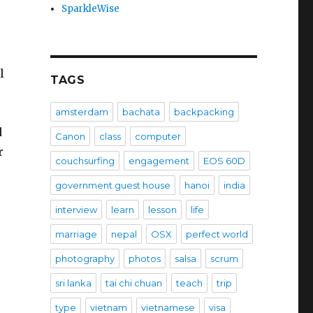
SparkleWise
l
TAGS
amsterdam
bachata
backpacking
d
Canon
class
computer
r
couchsurfing
engagement
EOS 60D
government guest house
hanoi
india
interview
learn
lesson
life
marriage
nepal
OSX
perfect world
photography
photos
salsa
scrum
sri lanka
tai chi chuan
teach
trip
type
vietnam
vietnamese
visa