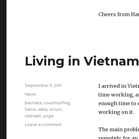
Cheers from Ha
Living in Vietna
Posted
September 11, 2011
I arrived in Vie
on
Categories
News
time working, an
Tags
bachata
,
couchsurfing
,
enough time to e
hanoi
,
salsa
,
scrum
,
working on it.
vietnam
,
yoga
Leave a comment
on
The main probl
Living
in
remotely, for an