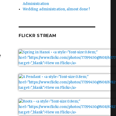
Administration
Wedding administration, almost done !
FLICKR STREAM
e