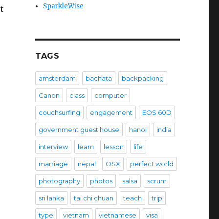
SparkleWise
t
TAGS
amsterdam
bachata
backpacking
Canon
class
computer
couchsurfing
engagement
EOS 60D
government guest house
hanoi
india
interview
learn
lesson
life
marriage
nepal
OSX
perfect world
photography
photos
salsa
scrum
sri lanka
tai chi chuan
teach
trip
type
vietnam
vietnamese
visa