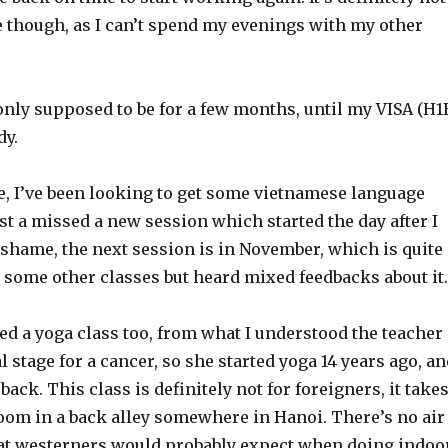
e though, as I can’t spend my evenings with my other
only supposed to be for a few months, until my VISA (H1
dy.
e, I’ve been looking to get some vietnamese language
ust a missed a new session which started the day after I
 shame, the next session is in November, which is quite
d some other classes but heard mixed feedbacks about it.
ted a yoga class too, from what I understood the teacher
al stage for a cancer, so she started yoga 14 years ago, a
 back. This class is definitely not for foreigners, it take
room in a back alley somewhere in Hanoi. There’s no air
at westerners would probably expect when doing indoo