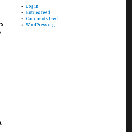
Log in
Entries feed
Comments feed
rs
WordPress.org
e
t