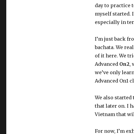
day to practice 
myself started. 
especially in te
I’m just back fr
bachata. We real
of it here. We t
Advanced
On2
,
we’ve only lear
Advanced On1 cl
We also started 
that later on. I 
Vietnam that wil
For now, I’m exha