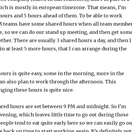
ch is mostly in european timezone. That means, I’m
 hours and 5 hours ahead of them. To be able to work
M teams have some shared hours when all team membe
ne, so we can do our stand up meeting, and then get som
ther. There are usually 3 shared hours a day, and then I
 in at least 5 more hours, that I can arrange during the
hours is quite easy, some in the morning, more in the
can also plan to work through the afternoon. This
ging these hours is quite nice.
ed hours are set between 9 PM and midnight. So I’m
ening, which leaves little time to go out during those
people tend to eat quite early here so we can easily go ou
e back on time to start working again. It’s definitely not