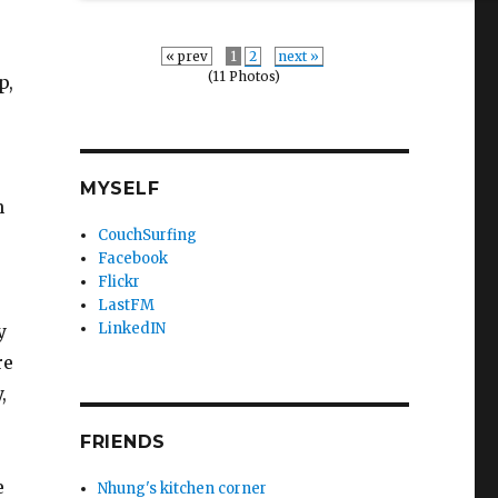
« prev
1
2
next »
(11 Photos)
p,
MYSELF
n
CouchSurfing
Facebook
Flickr
LastFM
LinkedIN
y
re
,
FRIENDS
e
Nhung's kitchen corner