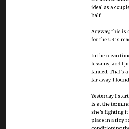
ideal as a coupl
half.
Anyway, this is 
for the US is rea
In the mean tim
lessons, and I j
landed. That’s a
far away. I foun
Yesterday I star
is at the termin
she’s fighting it
place in a tiny 
conditioning th