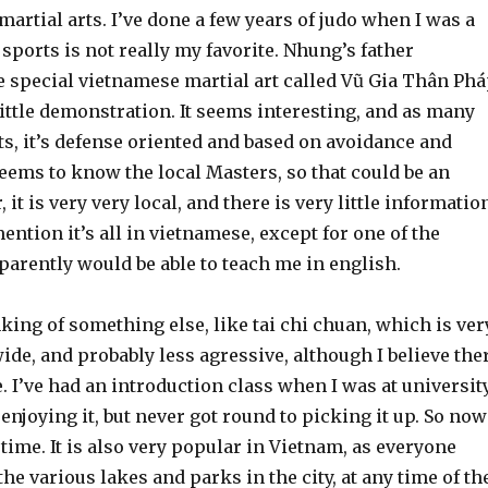
martial arts. I’ve done a few years of judo when I was a
 sports is not really my favorite. Nhung’s father
special vietnamese martial art called Vũ Gia Thân Phá
ittle demonstration. It seems interesting, and as many
ts, it’s defense oriented and based on avoidance and
eems to know the local Masters, so that could be an
it is very very local, and there is very little informatio
mention it’s all in vietnamese, except for one of the
arently would be able to teach me in english.
nking of something else, like tai chi chuan, which is ver
de, and probably less agressive, although I believe the
e. I’ve had an introduction class when I was at university
njoying it, but never got round to picking it up. So now
time. It is also very popular in Vietnam, as everyone
he various lakes and parks in the city, at any time of th