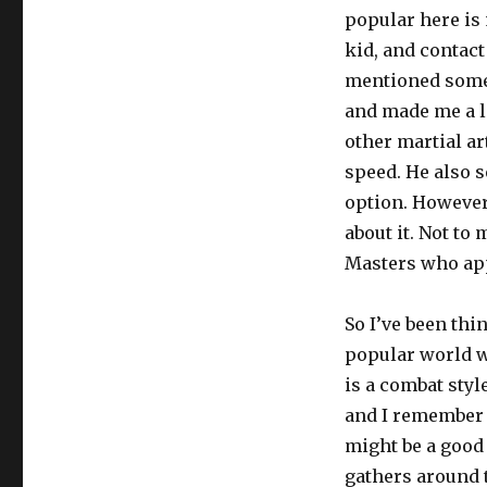
popular here is 
kid, and contact
mentioned some 
and made me a l
other martial ar
speed. He also s
option. However, 
about it. Not to 
Masters who app
So I’ve been thi
popular world wi
is a combat styl
and I remember e
might be a good 
gathers around t