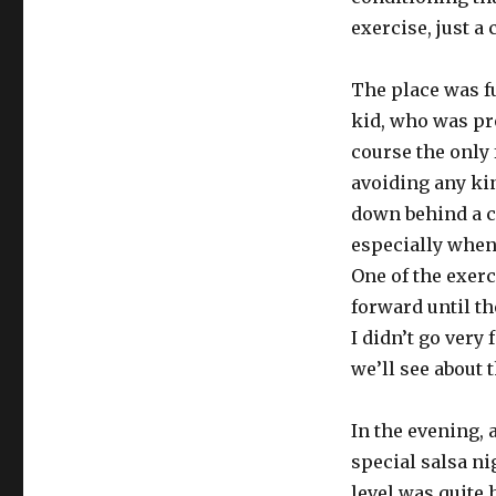
exercise, just a 
The place was f
kid, who was pr
course the only 
avoiding any kind
down behind a co
especially when 
One of the exerc
forward until th
I didn’t go very f
we’ll see about 
In the evening, 
special salsa n
level was quite 