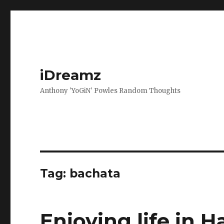
iDreamz
Anthony 'YoGiN' Powles Random Thoughts
Tag:
bachata
Enjoying life in H