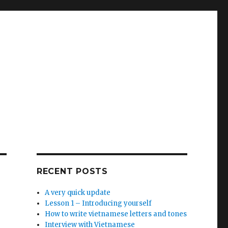
RECENT POSTS
A very quick update
Lesson 1 – Introducing yourself
How to write vietnamese letters and tones
Interview with Vietnamese