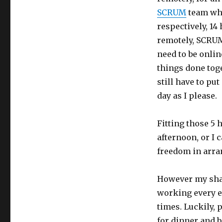
Vietnam
SCRUM
team whi
respectively, 14
remotely, SCRU
need to be onli
things done toge
still have to put
day as I please.
Fitting those 5 
afternoon, or I 
freedom in arran
However my shar
working every ev
times. Luckily, 
for dinner and b