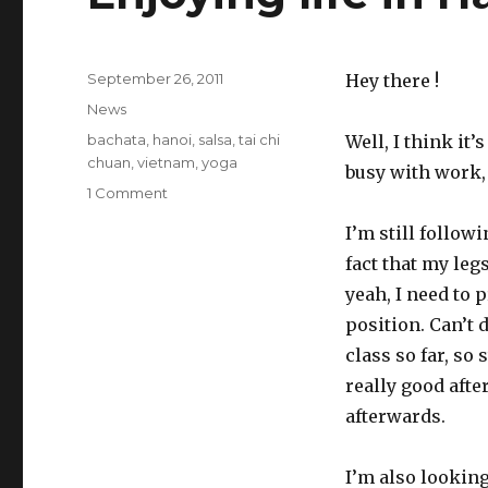
Posted
September 26, 2011
Hey there !
on
Categories
News
Tags
bachata
,
hanoi
,
salsa
,
tai chi
Well, I think it’
chuan
,
vietnam
,
yoga
busy with work,
1 Comment
on
Enjoying
I’m still follow
life
in
fact that my legs
Hanoi
yeah, I need to 
position. Can’t d
class so far, so 
really good aft
afterwards.
I’m also looking