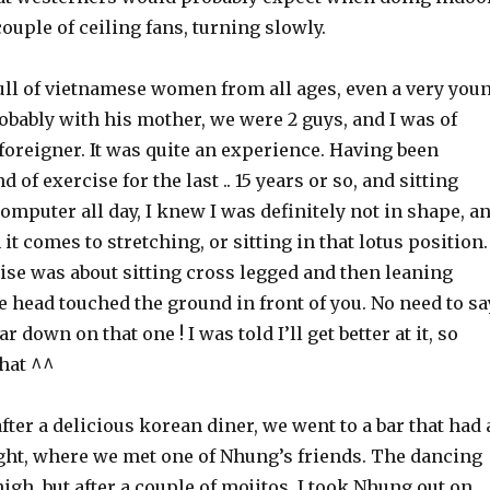
couple of ceiling fans, turning slowly.
ull of vietnamese women from all ages, even a very you
obably with his mother, we were 2 guys, and I was of
foreigner. It was quite an experience. Having been
 of exercise for the last .. 15 years or so, and sitting
mputer all day, I knew I was definitely not in shape, a
it comes to stretching, or sitting in that lotus position.
ise was about sitting cross legged and then leaning
e head touched the ground in front of you. No need to sa
ar down on that one ! I was told I’ll get better at it, so
that ^^
after a delicious korean diner, we went to a bar that had 
ight, where we met one of Nhung’s friends. The dancing
high, but after a couple of mojitos, I took Nhung out on