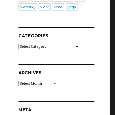
wedding
work
write
yoga
CATEGORIES
Categories
ARCHIVES
Archives
META