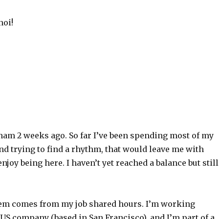
noi!
m
tnam 2 weeks ago. So far I’ve been spending most of my
d trying to find a rhythm, that would leave me with
njoy being here. I haven’t yet reached a balance but still
em comes from my job shared hours. I’m working
 US company (based in San Francisco), and I’m part of a