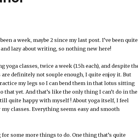
s been a week, maybe 2 since my last post. I’ve been quite
 and lazy about writing, so nothing new here!
ing yoga classes, twice a week (1.5h each), and despite th
 are definitely not souple enough, I quite enjoy it. But
practice my legs so I can bend them in that lotus sitting
o that yet. And that’s like the only thing I can’t do in the
still quite happy with myself ! About yoga itself, I feel
er my classes. Everything seems easy and smooth
 for some more things to do. One thing that’s quite