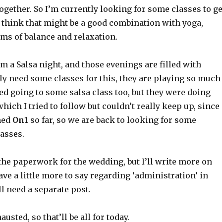
together. So I’m currently looking for some classes to ge
I think that might be a good combination with yoga,
rms of balance and relaxation.
om a Salsa night, and those evenings are filled with
ly need some classes for this, they are playing so much
ried going to some salsa class too, but they were doing
 which I tried to follow but couldn’t really keep up, since
ned
On1
so far, so we are back to looking for some
asses.
the paperwork for the wedding, but I’ll write more on
have a little more to say regarding ‘administration’ in
l need a separate post.
usted, so that’ll be all for today.