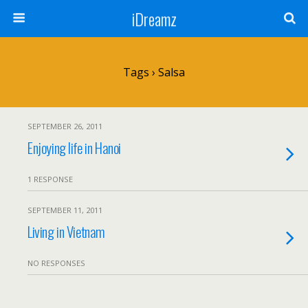
iDreamz
Tags › Salsa
SEPTEMBER 26, 2011
Enjoying life in Hanoi
1 RESPONSE
SEPTEMBER 11, 2011
Living in Vietnam
NO RESPONSES