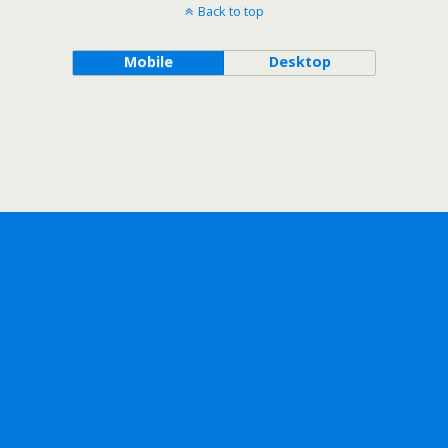
Back to top
Mobile
Desktop