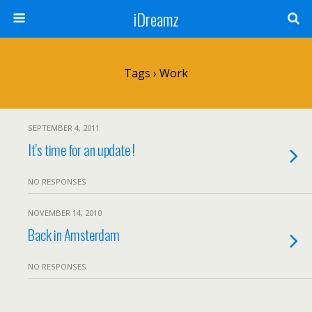
iDreamz
Tags › Work
SEPTEMBER 4, 2011
It’s time for an update !
NO RESPONSES
NOVEMBER 14, 2010
Back in Amsterdam
NO RESPONSES