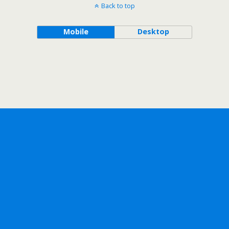
Back to top
Mobile
Desktop