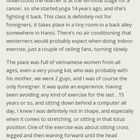
understood the teacher is at the terminal stage for a
cancer, so she started yoga 14 years ago, and she’s
fighting it back. This class is definitely not for
foreigners, it takes place in a tiny room in a back alley
somewhere in Hanoi. There’s no air conditioning that
westerners would probably expect when doing indoor
exercise, just a couple of ceiling fans, turning slowly.
The place was full of vietnamese women from all
ages, even a very young kid, who was probably with
his mother, we were 2 guys, and I was of course the
only foreigner. It was quite an experience. Having
been avoiding any kind of exercise for the last .. 15
years or so, and sitting down behind a computer all
day, I knew I was definitely not in shape, and especially
when it comes to stretching, or sitting in that lotus
position. One of the exercise was about sitting cross
legged and then leaning forward until the head