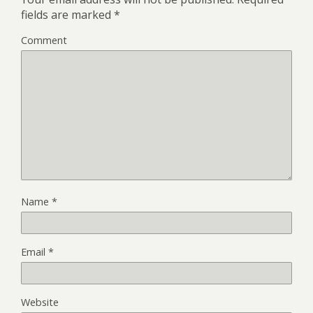
fields are marked
*
Comment
Name
*
Email
*
Website