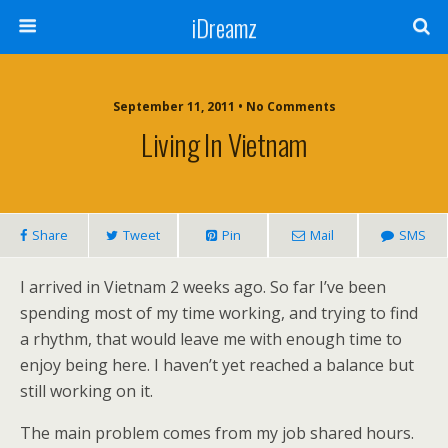
iDreamz
September 11, 2011 • No Comments
Living In Vietnam
Share
Tweet
Pin
Mail
SMS
I arrived in Vietnam 2 weeks ago. So far I’ve been
spending most of my time working, and trying to find
a rhythm, that would leave me with enough time to
enjoy being here. I haven’t yet reached a balance but
still working on it.
The main problem comes from my job shared hours.