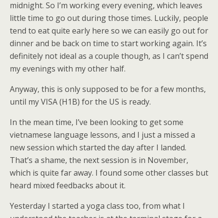
midnight. So I’m working every evening, which leaves
little time to go out during those times. Luckily, people
tend to eat quite early here so we can easily go out for
dinner and be back on time to start working again. It’s
definitely not ideal as a couple though, as I can’t spend
my evenings with my other half.
Anyway, this is only supposed to be for a few months,
until my VISA (H1B) for the US is ready.
In the mean time, I’ve been looking to get some
vietnamese language lessons, and I just a missed a
new session which started the day after I landed.
That’s a shame, the next session is in November,
which is quite far away. I found some other classes but
heard mixed feedbacks about it.
Yesterday I started a yoga class too, from what I