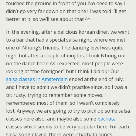
touched the ground in front of you. No need to say I
didn’t go very far down on that one ! I was told I’ll get
better at it, so we’ll see about that ^^
In the evening, after a delicious korean diner, we went
to a bar that had a special salsa night, where we met
one of Nhung’s friends. The dancing level was quite
high, but after a couple of mojitos, I took Nhung out
on the dance floor! As I expected, most people were
looking at “the foreigner” but I think I did ok ! Our
salsa classes in Amsterdam
ended at the end of July,
and I have to admit we didn’t practice since, so I was a
bit rusty, trying to remember some moves. I
remembered most of them, so I wasn’t completely
lost. Anyway, we are going to try to pick up some salsa
classes here also, and maybe also some
bachata
classes which seems to be very popular here. For each
salsa song played, there were 2 bachata songs.