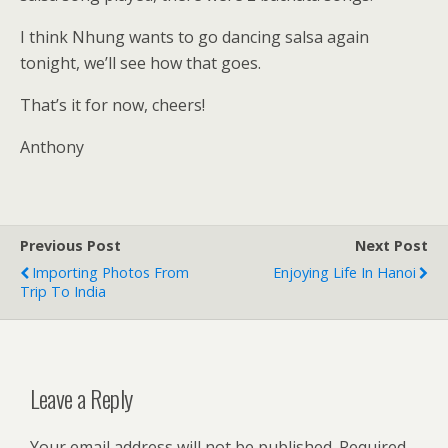
I think Nhung wants to go dancing salsa again
tonight, we’ll see how that goes.
That’s it for now, cheers!
Anthony
Previous Post
Next Post
Importing Photos From
Enjoying Life In Hanoi
Trip To India
Leave a Reply
Your email address will not be published.
Required