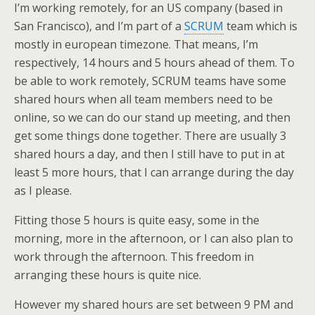
I’m working remotely, for an US company (based in
San Francisco), and I’m part of a
SCRUM
team which is
mostly in european timezone. That means, I’m
respectively, 14 hours and 5 hours ahead of them. To
be able to work remotely, SCRUM teams have some
shared hours when all team members need to be
online, so we can do our stand up meeting, and then
get some things done together. There are usually 3
shared hours a day, and then I still have to put in at
least 5 more hours, that I can arrange during the day
as I please.
Fitting those 5 hours is quite easy, some in the
morning, more in the afternoon, or I can also plan to
work through the afternoon. This freedom in
arranging these hours is quite nice.
However my shared hours are set between 9 PM and