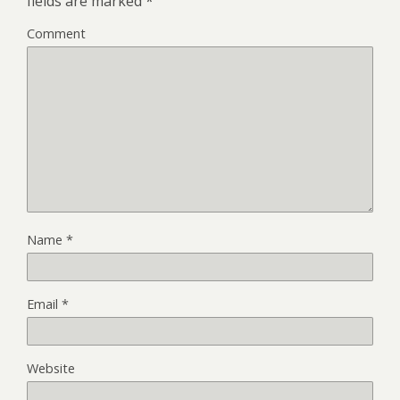
fields are marked
*
Comment
Name
*
Email
*
Website