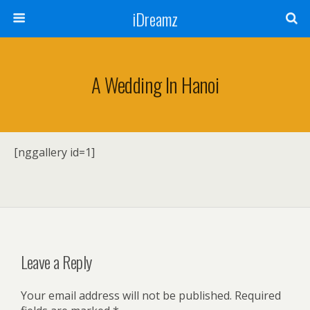
iDreamz
A Wedding In Hanoi
[nggallery id=1]
Leave a Reply
Your email address will not be published.
Required