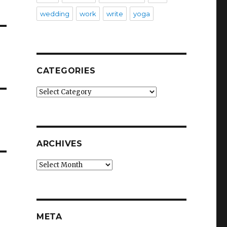
wedding
work
write
yoga
CATEGORIES
Categories
ARCHIVES
Archives
META