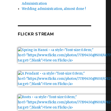
Administration
Wedding administration, almost done !
FLICKR STREAM