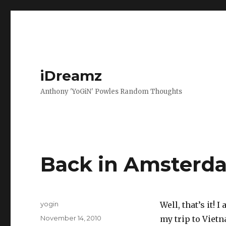
iDreamz
Anthony 'YoGiN' Powles Random Thoughts
Back in Amsterd
Author
yogin
Well, that’s it!
Posted
November 14, 2010
my trip to Viet