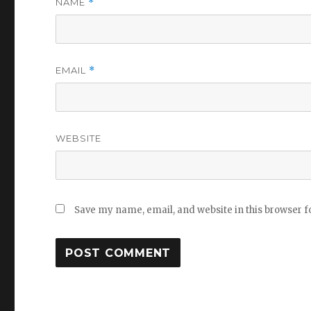
NAME
*
EMAIL
*
WEBSITE
Save my name, email, and website in this browser f