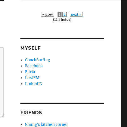
« prev
1
2
next »
(11 Photos)
MYSELF
CouchSurfing
Facebook
Flickr
LastFM
LinkedIN
FRIENDS
Nhung's kitchen corner