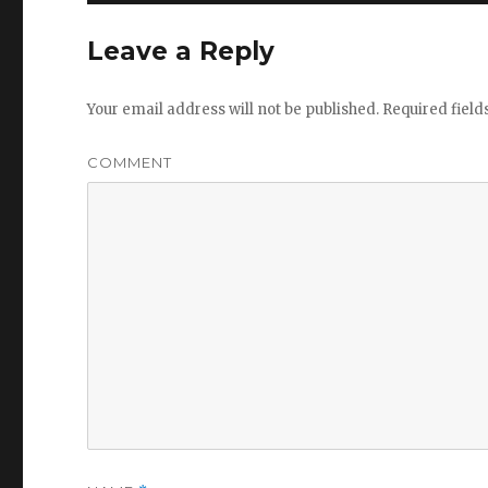
Leave a Reply
Your email address will not be published.
Required fiel
COMMENT