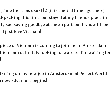
time there, as usual ! :) (it is the 3rd time I go there). I
ckpacking this time, but stayed at my friends place in
lly sad saying goodbye at the airport, but I know I’ll be
, I just love Vietnam!
 piece of Vietnam is coming to join me in Amsterdam
hich I am definitely looking forward to! I’m waiting for
!
arting on my new job in Amsterdam at Perfect World
a new adventure begins!