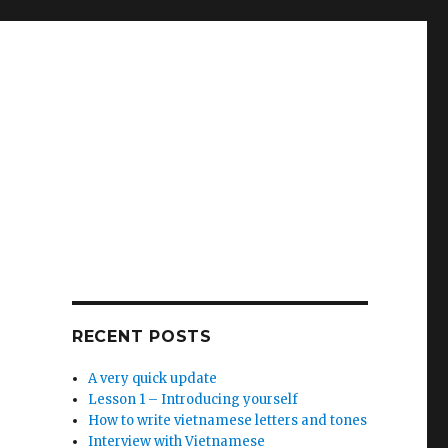
RECENT POSTS
A very quick update
Lesson 1 – Introducing yourself
How to write vietnamese letters and tones
Interview with Vietnamese