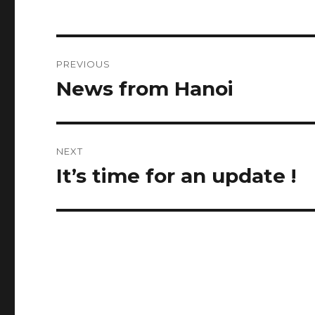
Post
PREVIOUS
navigation
News from Hanoi
Previous
post:
NEXT
It’s time for an update !
Next
post: