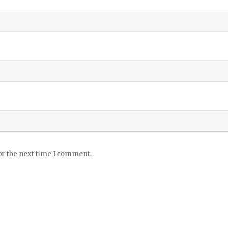
or the next time I comment.