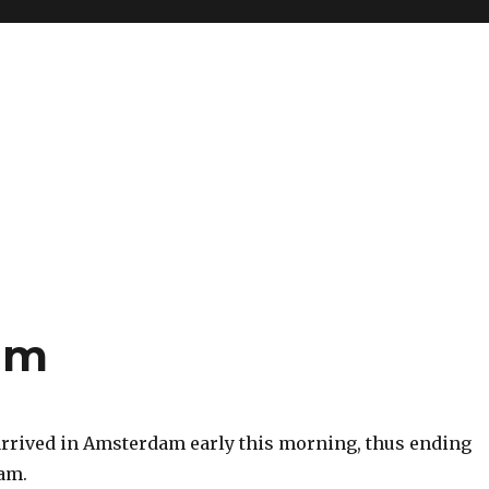
am
 I arrived in Amsterdam early this morning, thus ending
nam.