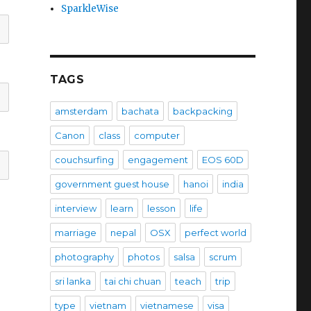
SparkleWise
TAGS
amsterdam
bachata
backpacking
Canon
class
computer
couchsurfing
engagement
EOS 60D
government guest house
hanoi
india
interview
learn
lesson
life
marriage
nepal
OSX
perfect world
photography
photos
salsa
scrum
sri lanka
tai chi chuan
teach
trip
type
vietnam
vietnamese
visa