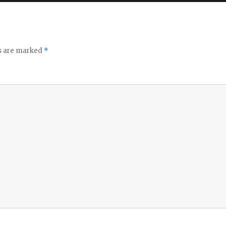
ds are marked
*