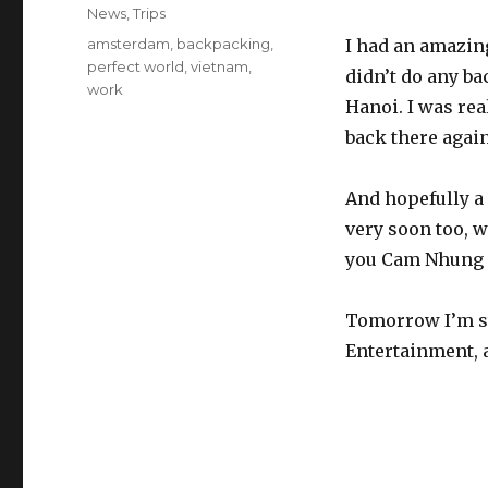
on
Categories
News
,
Trips
Tags
amsterdam
,
backpacking
,
I had an amazing 
perfect world
,
vietnam
,
didn’t do any ba
work
Hanoi. I was rea
back there again
And hopefully a
very soon too, w
you Cam Nhung 
Tomorrow I’m st
Entertainment, 