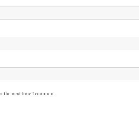
or the next time I comment.