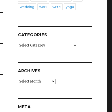
wedding
work
write
yoga
CATEGORIES
Categories
ARCHIVES
Archives
META