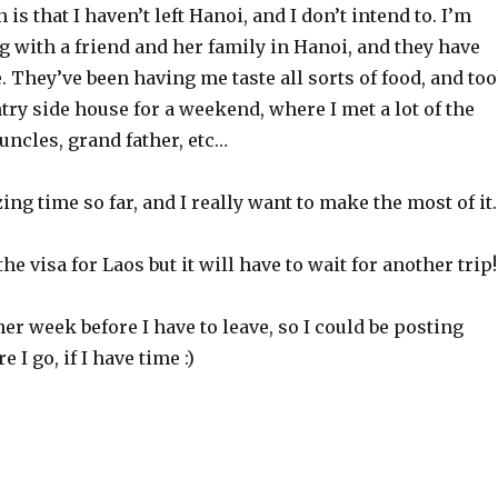
s that I haven’t left Hanoi, and I don’t intend to. I’m
g with a friend and her family in Hanoi, and they have
. They’ve been having me taste all sorts of food, and to
try side house for a weekend, where I met a lot of the
 uncles, grand father, etc…
ing time so far, and I really want to make the most of it.
the visa for Laos but it will have to wait for another trip!
ther week before I have to leave, so I could be posting
I go, if I have time :)