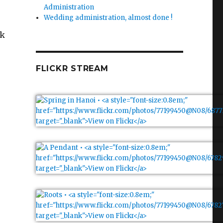
Administration
Wedding administration, almost done !
ok
FLICKR STREAM