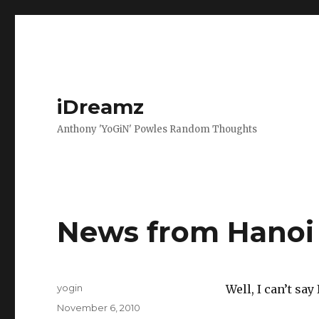
iDreamz
Anthony 'YoGiN' Powles Random Thoughts
News from Hanoi
Author
yogin
Well, I can’t sa
Posted
November 6, 2010