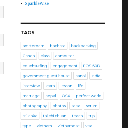
SparkleWise
TAGS
amsterdam
bachata
backpacking
Canon
class
computer
couchsurfing
engagement
EOS 60D
government guest house
hanoi
india
interview
learn
lesson
life
marriage
nepal
OSX
perfect world
photography
photos
salsa
scrum
sri lanka
tai chi chuan
teach
trip
type
vietnam
vietnamese
visa