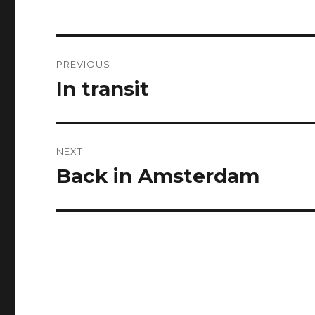
Post
PREVIOUS
navigation
In transit
Previous
post:
NEXT
Back in Amsterdam
Next
post: