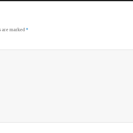
ds are marked
*