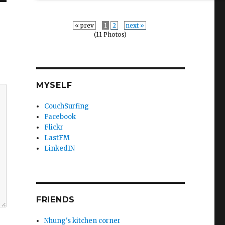
« prev
1
2
next »
(11 Photos)
MYSELF
CouchSurfing
Facebook
Flickr
LastFM
LinkedIN
FRIENDS
Nhung's kitchen corner