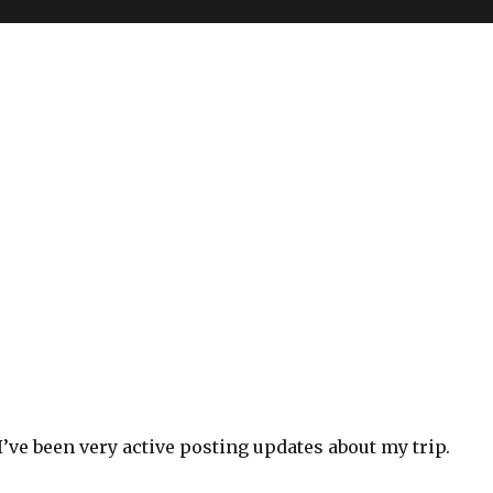
y I’ve been very active posting updates about my trip.