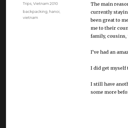
on
Categories
Trips
,
Vietnam 2010
The main reason i
Tags
backpacking
,
hanoi
,
currently stayin
vietnam
been great to me
me to their coun
family, cousins,
I’ve had an amaz
I did get myself 
I still have ano
some more before 