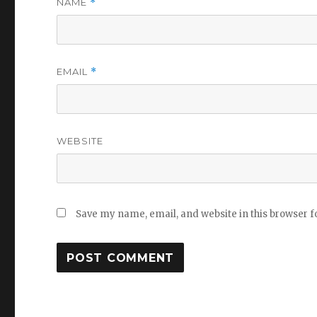
NAME
*
EMAIL
*
WEBSITE
Save my name, email, and website in this browser f