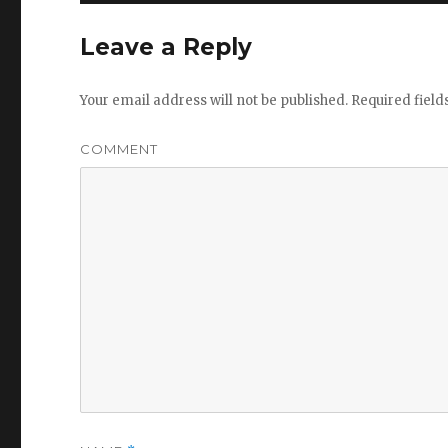
Leave a Reply
Your email address will not be published.
Required fiel
COMMENT