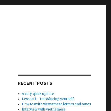
RECENT POSTS
A very quick update
Lesson 1 – Introducing yourself
How to write vietnamese letters and tones
Interview with Vietnamese